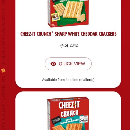
UNREST GROWS AS DEMAND FOR CHEEZ-IT* INCREASES.
CHEEZ-IT CRUNCH* SHARP WHITE CHEDDAR CRACKERS
(
4.5
)
2342
QUICK VIEW
Available from 4 online retailer(s)