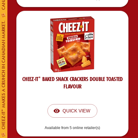
CHEEZ-IT* MAKES A CRUNCH IN CANADIAN MARKET.
CHEEZ-IT* BAKED SNACK CRACKERS DOUBLE TOASTED
FLAVOUR
QUICK VIEW
Available from 5 online retailer(s)