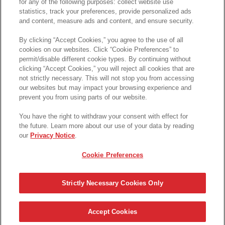
CHEEZ-IT SNAP'D* HONEY BBQ FLAVOUR CRACKERS
for any of the following purposes: collect website use
statistics, track your preferences, provide personalized ads
and content, measure ads and content, and ensure security.
(
4.5
)
58
By clicking “Accept Cookies,” you agree to the use of all
cookies on our websites. Click “Cookie Preferences” to
QUICK VIEW
permit/disable different cookie types. By continuing without
clicking “Accept Cookies,” you will reject all cookies that are
not strictly necessary. This will not stop you from accessing
Available from 1 online retailer(s)
our websites but may impact your browsing experience and
prevent you from using parts of our website.
You have the right to withdraw your consent with effect for
CANADIANS OBSESSED WITH CHEEZ-IT*
the future. Learn more about our use of your data by reading
POWERED BY DOTTER
our
Privacy Notice
.
Cookie Preferences
*© 2023, Trademark of Kellanova used under licence
Strictly Necessary Cookies Only
Français
|
Privacy Notice
|
Legal
|
Accessibility
|
Contact Us
|
Cookie
Preferences
|
Accept Cookies