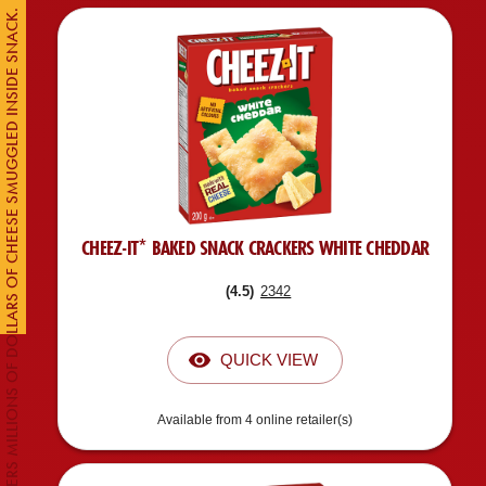
CUSTOMS DISCOVERS MILLIONS OF DOLLARS OF CHEESE SMUGGLED INSIDE SNACK.
CHEEZ-IT* BAKED SNACK CRACKERS WHITE CHEDDAR
(
4.5
)
2342
QUICK VIEW
Available from 4 online retailer(s)