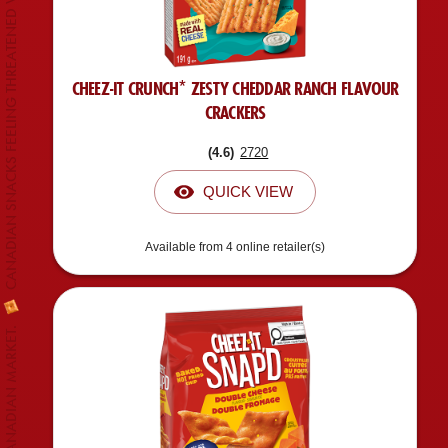
CANADIAN SNACKS FEELING THREATENED WITH CHEEZ-IT* EXPANSION.
CHEEZ-IT CRUNCH* ZESTY CHEDDAR RANCH FLAVOUR
CRACKERS
(
4.6
)
2720
QUICK VIEW
Available from 4 online retailer(s)