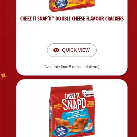
CHEEZ-IT* MAKES A CRUNCH IN CANADIAN MARKET.
CHEEZ-IT SNAP’D* DOUBLE CHEESE FLAVOUR CRACKERS
QUICK VIEW
Available from 5 online retailer(s)