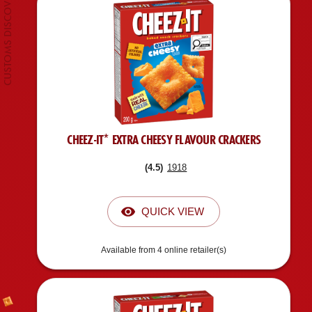
CHEEZ-IT* EXTRA CHEESY FLAVOUR CRACKERS
(
4.5
)
1918
QUICK VIEW
Available from 4 online retailer(s)