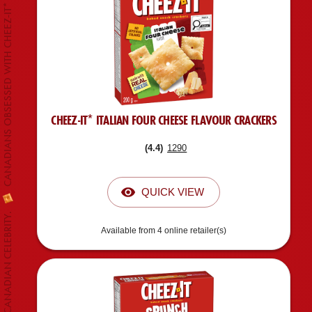
CANADIANS OBSESSED WITH CHEEZ-IT*
CHEEZ-IT* ITALIAN FOUR CHEESE FLAVOUR CRACKERS
(
4.4
)
1290
QUICK VIEW
Available from 4 online retailer(s)