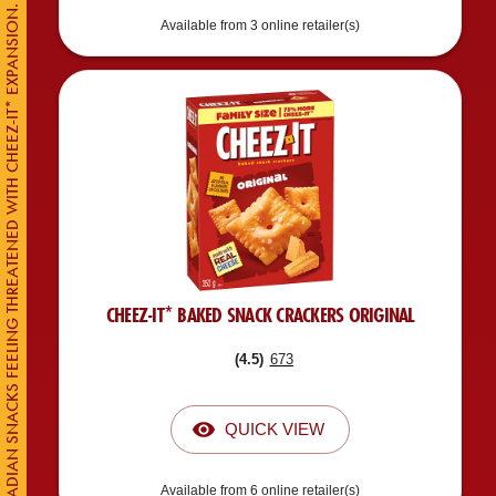
CANADIAN SNACKS FEELING THREATENED WITH CHEEZ-IT* EXPANSION.
Available from 3 online retailer(s)
CHEEZ-IT* BAKED SNACK CRACKERS ORIGINAL
(
4.5
)
673
QUICK VIEW
Available from 6 online retailer(s)