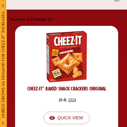
UNREST GROWS AS DEMAND FOR CHEEZ-IT* INCREASES.
Number of Products
12
CHEEZ-IT* BAKED SNACK CRACKERS ORIGINAL
(
4.4
)
3324
QUICK VIEW