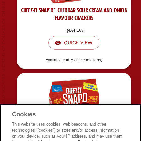
CUSTOMS DISCOVERS MILLIONS OF DOLLARS OF CHEESE SMUGGLED INSIDE SNACK.
CHEEZ-IT SNAP’D* CHEDDAR SOUR CREAM AND ONION
FLAVOUR CRACKERS
(
4.6
)
169
QUICK VIEW
Available from 5 online retailer(s)
Cookies
This website uses cookies, web beacons, and other
technologies (“cookies”) to store and/or access information
on your device, such as your IP address, and may use them