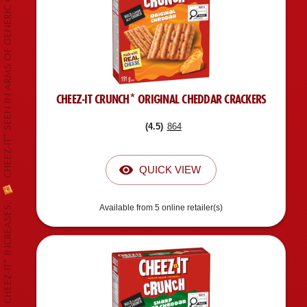
CHEEZ-IT* SEEN IN ARMS OF GENERIC CANADIAN CELEBRITY.
CHEEZ-IT CRUNCH* ORIGINAL CHEDDAR CRACKERS
(
4.5
)
864
QUICK VIEW
Available from 5 online retailer(s)