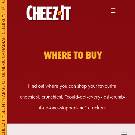
PRODUCTS
CHEEZ-IT* SEEN IN ARMS OF GENERIC CANADIAN CELEBRITY.
ABOUT US
WHERE TO BUY
WHERE TO BUY
Find out where you can shop your favourite,
cheesiest, crunchiest, “could-eat-every-last-crumb-
if-no-one-stopped-me” crackers.