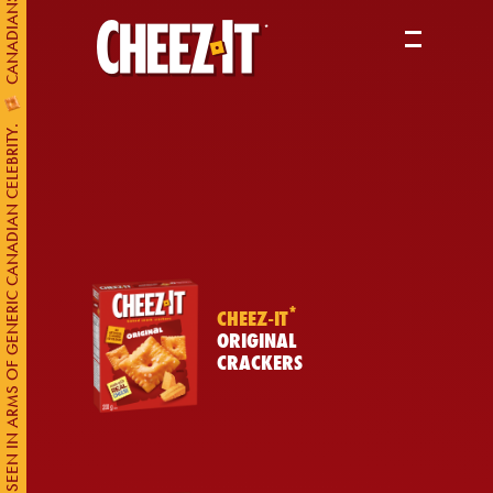
PRODUCTS
ABOUT US
CHEEZ-IT* SEEN IN ARMS OF GENERIC CANADIAN CELEBRITY.
WHERE TO BUY
*
CHEEZ-IT
ORIGINAL
CRACKERS