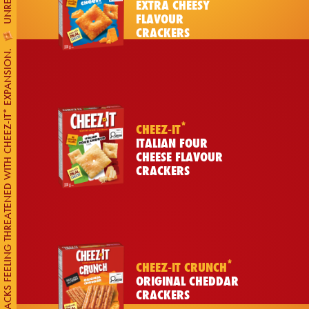
EXTRA CHEESY
FLAVOUR
CRACKERS
CANADIAN SNACKS FEELING THREATENED WITH CHEEZ-IT* EXPANSION.
*
CHEEZ-IT
ITALIAN FOUR
CHEESE FLAVOUR
CRACKERS
*
CHEEZ-IT CRUNCH
ORIGINAL CHEDDAR
CRACKERS