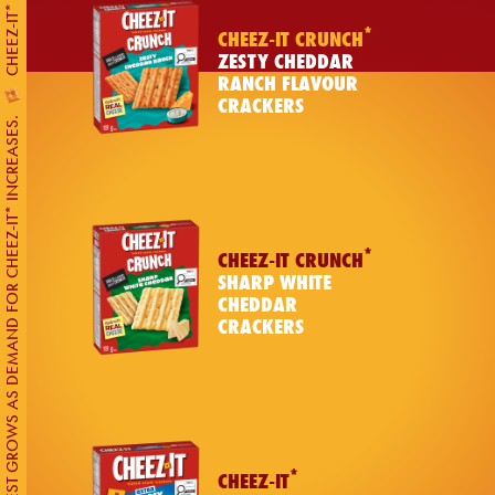
*
CHEEZ-IT CRUNCH
ZESTY CHEDDAR
RANCH FLAVOUR
CRACKERS
UNREST GROWS AS DEMAND FOR CHEEZ-IT* INCREASES.
*
CHEEZ-IT CRUNCH
SHARP WHITE
CHEDDAR
CRACKERS
*
CHEEZ-IT