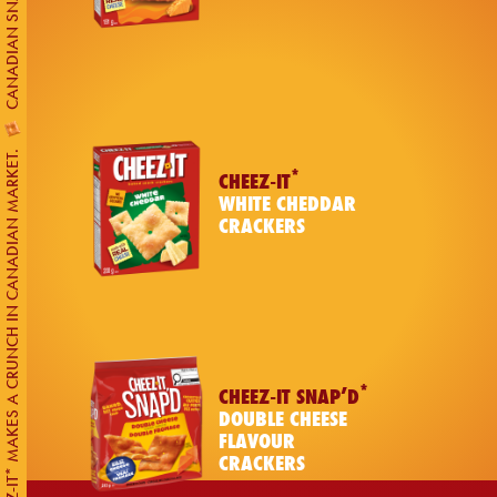
CHEEZ-IT* MAKES A CRUNCH IN CANADIAN MARKET.
*
CHEEZ-IT
WHITE CHEDDAR
CRACKERS
*
CHEEZ-IT SNAP’D
DOUBLE CHEESE
FLAVOUR
CRACKERS