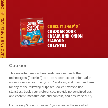
CUSTOMS DISCOVERS MILLIONS OF DOLLARS OF CHEESE SMUGGLED INSIDE SNACK.
*
CHEEZ-IT SNAP’D
CHEDDAR SOUR
CREAM AND ONION
FLAVOUR
CRACKERS
Cookies
This website uses cookies, web beacons, and other
*
technologies (“cookies”) to store and/or access information
CHEEZ-IT
on your device, such as your IP address, and may use them
BAKED SNACK
for any of the following purposes: collect website use
CRACKERS DOUBLE
Get More Real Chees
statistics, track your preferences, provide personalized ads
TOASTED FLAVOUR
and content, measure ads and content, and ensure security.
By clicking “Accept Cookies,” you agree to the use of all